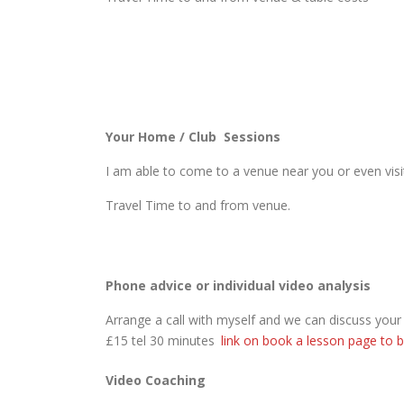
Your Home / Club Sessions
I am able to come to a venue near you or even visit
Travel Time to and from venue.
Phone advice or individual video analysis
Arrange a call with myself and we can discuss you
£15 tel 30 minutes
link on book a lesson page to b
Video Coaching