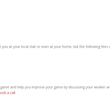
 you at your local club or even at your home, but the following fees 
r game and help you improve your game by discussing your weaker ar
ook a call