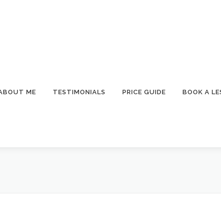
ABOUT ME
TESTIMONIALS
PRICE GUIDE
BOOK A L