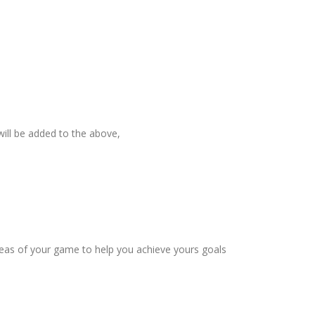
will be added to the above,
eas of your game to help you achieve yours goals