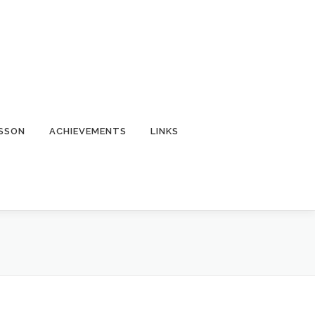
ESSON
ACHIEVEMENTS
LINKS