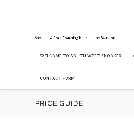
Skip
to
content
Snooker & Pool Coaching based in the Swindon
WELCOME TO SOUTH WEST SNOOKER.
CONTACT FORM
PRICE GUIDE