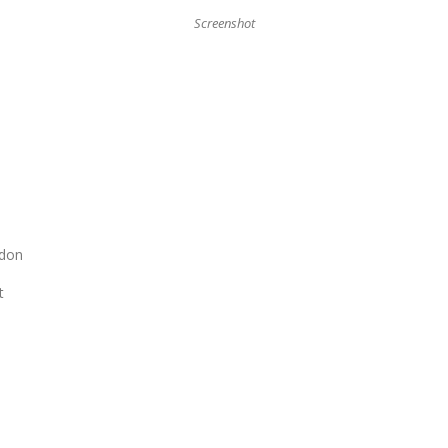
Screenshot
ndon
t