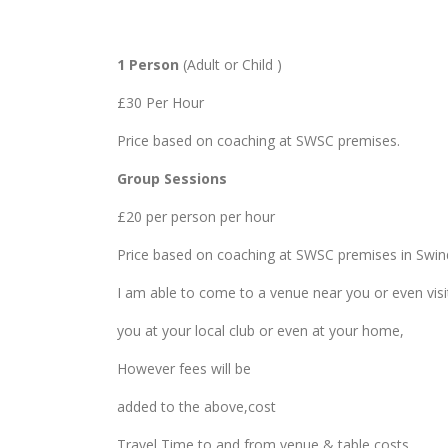
1 Person
(Adult or Child )
£30 Per Hour
Price based on coaching at SWSC premises.
Group Sessions
£20 per person per hour
Price based on coaching at SWSC premises in Swi
I am able to come to a venue near you or even visi
you at your local club or even at your home,
However fees will be
added to the above,cost
Travel Time to and from venue & table costs