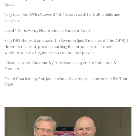
Coach
CONTACT FORM
Fully qualified WPBSA Level 2 1st 4 Sport coach for both adults and
children.
Level 1 Chris Henry Neuroscience Snooker Coach
Fully DBS checked and based in Swindon (just 2 minutes off the A419), I
deliver structured, proven coaching that produces real results —
whether you’re a beginner or a competitive player.
I Have coached Amateur & professional players for both pool &
Snooker.
Proud Coach to my Son Jamie who achieved pro status on the IPA Tour
2026