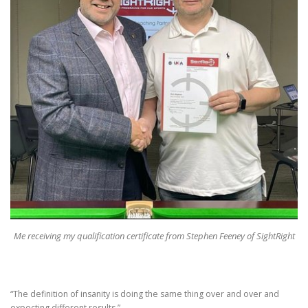
Me receiving my qualification certificate from Stephen Feeney of SightRight
“The definition of insanity is doing the same thing over and over and
expecting different results.”