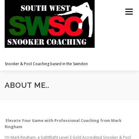
Skip
to
Menu
content
Snooker & Pool Coaching based in the Swindon
WELCOME TO SOUTH WEST SNOOKER.
ABOUT ME..
ABOUT ME
TESTIMONIALS
PRICE GUIDE
Elevate Your Game with Professional Coaching from Mark
Ringham
BOOK A LESSON
ACHIEVEMENTS
LINKS
I’m Mark Ringham, a SightRight Level 3 Gold Accredited Snooker & Pool